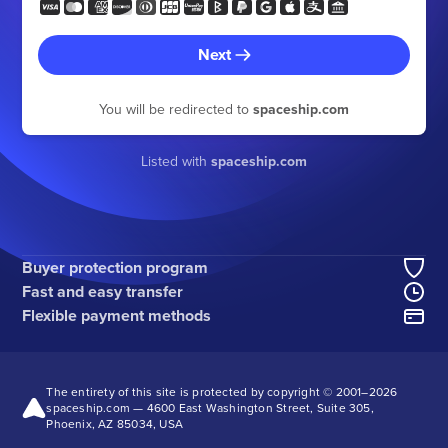
Next
You will be redirected to
spaceship.com
Listed with
spaceship.com
Buyer protection program
Fast and easy transfer
Flexible payment methods
The entirety of this site is protected by copyright © 2001–
2026
spaceship.com — 4600 East Washington Street, Suite 305,
Phoenix, AZ 85034, USA