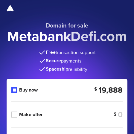
Domain for sale
MetabankDefi.com
Free
transaction support
Secure
payments
Spaceship
reliability
19,888
$
Buy now
$
Make offer